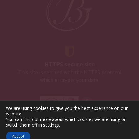
HTTPS secure site
This site is secured with the HTTPS protocol
which encrypts your data.
We are using cookies to give you the best experience on our
website.
You can find out more about which cookies we are using or
Alcohol abuse is dangerous for health. To consume with
switch them off in
settings
.
moderation.
Terms of Sales
Privacy policy
Legal Notice
Accept