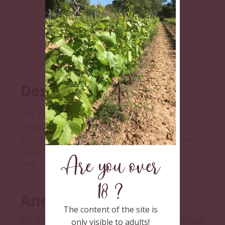
ADDITIONAL INFORMATION
REVIEWS (0)
Description
The piquepoul in the raw state before any
mutation: 0 %vol. Pure fruit.
A-Virginie, pharmacist-oenologist, recommends
it as a vitamin elixir. The prescription remains
Are you over
free ...
18 ?
Anecdote
The content of the site is
Do not forget, for all those who know us we
only visible to adults!