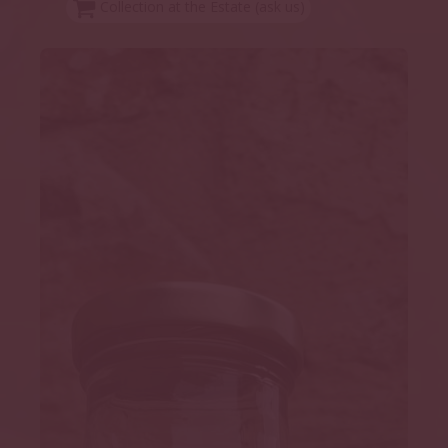
Collection at the Estate (ask us)