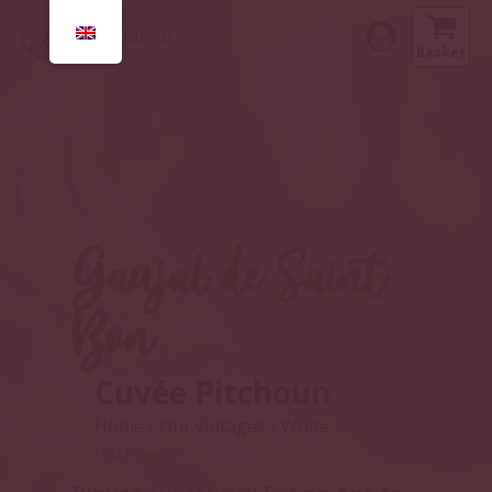
Menu
Basket
Gaujal de Saint
Bon
Cuvée Pitchoun
Home
/
Our vintages
/
White
/ Cuvée
Pitchoun