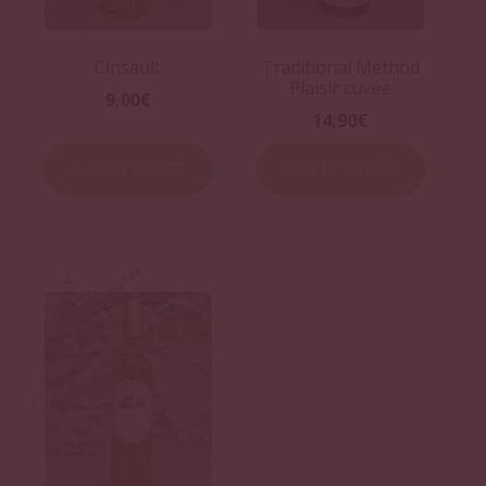
Cinsault
Traditional Method
Plaisir cuvée
9,00
€
14,90
€
ADD TO BASKET
ADD TO BASKET