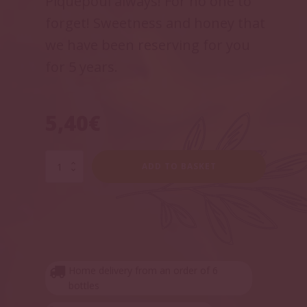
Piquepoul always! For no one to
forget! Sweetness and honey that
we have been reserving for you
for 5 years.
5,40
€
Cuvée
ADD TO BASKET
Pitchoun
quantity
Home delivery from an order of 6
bottles