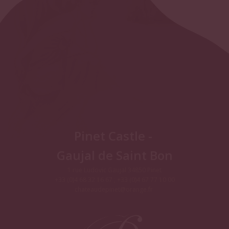
Pinet Castle -
Gaujal de Saint Bon
1 rue Ludovic Gaujal 34850 Pinet
+33 (0)4 68 32 16 67 ; +33 (0)4 67 77 10 00
chateaudepinet@orange.fr