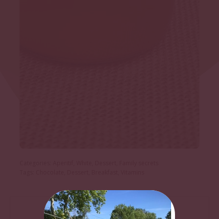
Categories:
Aperitif
,
White
,
Dessert
,
Family secrets
Tags:
Chocolate
,
Dessert
,
Breakfast
,
Vitamins
DESCRIPTION