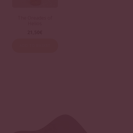
The Oreades of
Helios
21,50
€
ADD TO BASKET