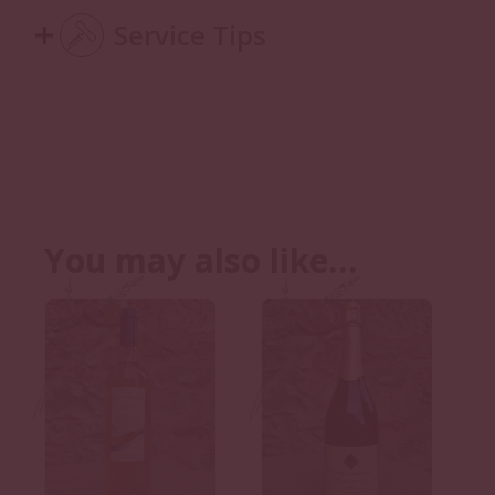
Service Tips
You may also like…