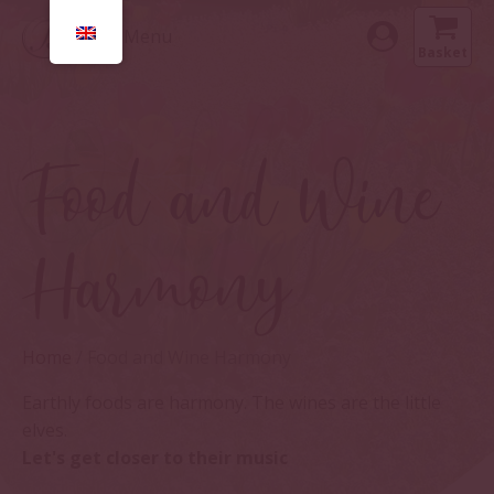
Menu
Basket
Food and Wine
Harmony
Home
/ Food and Wine Harmony
Earthly foods are harmony. The wines are the little
elves.
Let's get closer to their music