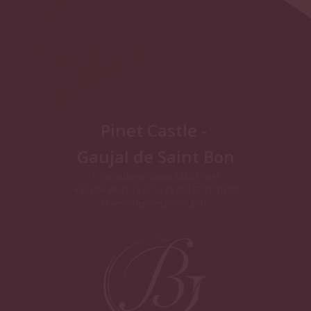
Pinet Castle -
Gaujal de Saint Bon
1 rue Ludovic Gaujal 34850 Pinet
+33 (0)4 68 32 16 67 ; +33 (0)4 67 77 10 00
chateaudepinet@orange.fr