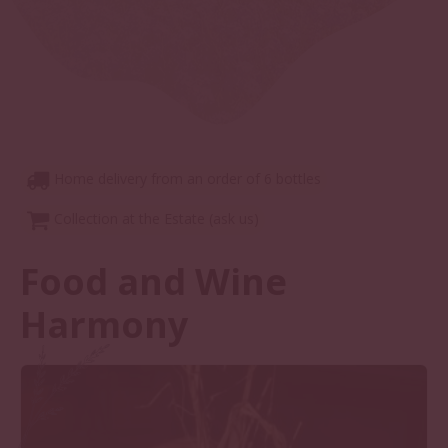
Home delivery from an order of 6 bottles
Collection at the Estate (ask us)
Food and Wine
Harmony