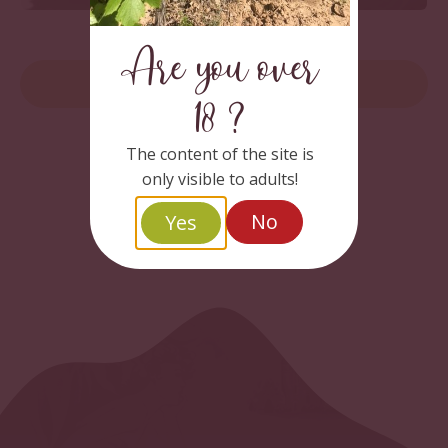
Wine Concertos
Are you over
READ MORE
18 ?
The content of the site is
only visible to adults!
No
Yes