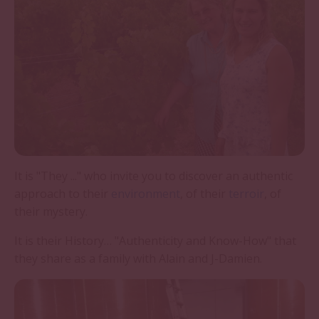
It is "They ..." who invite you to discover an authentic
approach to their
environment
, of their
terroir
, of
their mystery.
It is their History… "Authenticity and Know-How" that
they share as a family with Alain and J-Damien.