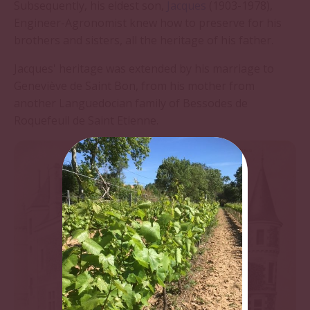
Subsequently, his eldest son,
Jacques
(1903-1978),
Engineer-Agronomist knew how to preserve for his
brothers and sisters, all the heritage of his father.
Jacques' heritage was extended by his marriage to
Geneviève de Saint Bon, from his mother from
another Languedocian family of Bessodes de
Roquefeuil de Saint Etienne.