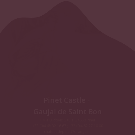
Pinet Castle -
Gaujal de Saint Bon
1 rue Ludovic Gaujal 34850 Pinet
+33 (0)4 68 32 16 67 ; +33 (0)4 67 77 10 00
chateaudepinet@orange.fr