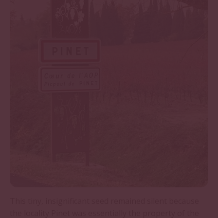
This tiny, insignificant seed remained silent because
the locality Pinet was essentially the property of the