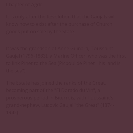
Chapter of Agde.
It is only after the Revolution that the Gaujals will
know how to exist after the purchase of Church
goods put on sale by the State.
It was the grandson of Anne Guinard, Toussaint
Gaujal (1796-1883), a Marine Officer, who was the first
to link Pinet to the Sea (Picpoul de Pinet: "his land is
the sea").
The Estate has joined the ranks of the Great,
becoming part of the "El Dorado du Vin", a
prosperous period in Biterrois, with Toussaint's
grand-nephew, Ludovic Gaujal "the Great" (1874-
1942).