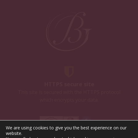
HTTPS secure site
This site is secured with the HTTPS protocol
which encrypts your data.
We are using cookies to give you the best experience on our
website.