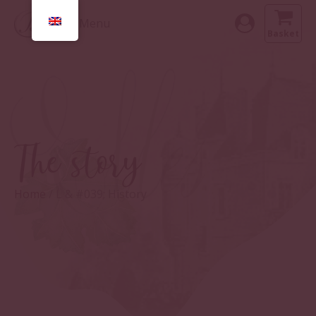
Menu
Basket
The story
Home
/ L & #039; History