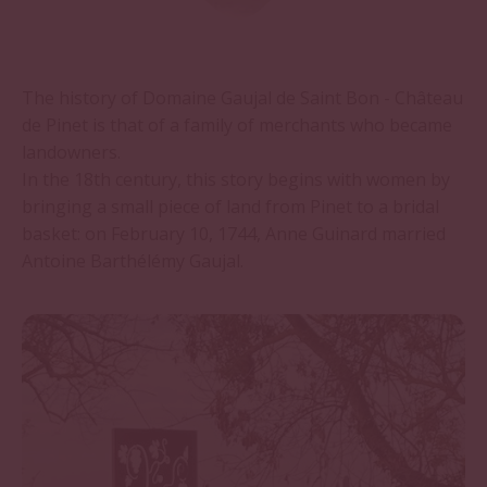
The history of Domaine Gaujal de Saint Bon - Château
de Pinet is that of a family of merchants who became
landowners.
In the 18th century, this story begins with women by
bringing a small piece of land from Pinet to a bridal
basket: on February 10, 1744, Anne Guinard married
Antoine Barthélémy Gaujal.