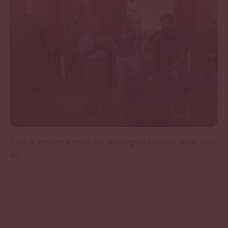
Thank you very much for joining us for this walk, with
us.